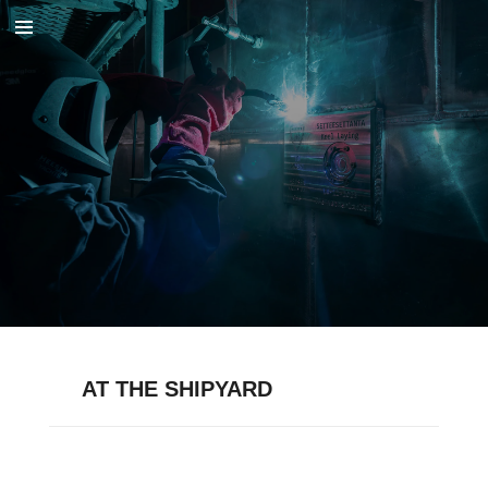
Skip
to
main
content
AT THE SHIPYARD