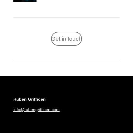
Get in touch
Ruben Griffioen
info@rubengriffioen.com