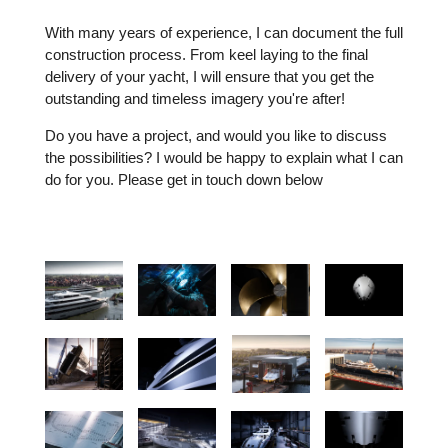
With many years of experience, I can document the full
construction process. From keel laying to the final
delivery of your yacht, I will ensure that you get the
outstanding and timeless imagery you're after!
Do you have a project, and would you like to discuss
the possibilities? I would be happy to explain what I can
do for you. Please get in touch down below